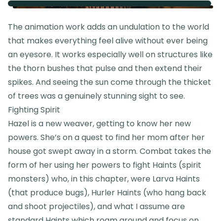
The animation work adds an undulation to the world
that makes everything feel alive without ever being
an eyesore. It works especially well on structures like
the thorn bushes that pulse and then extend their
spikes. And seeing the sun come through the thicket
of trees was a genuinely stunning sight to see.
Fighting Spirit
Hazel is a new weaver, getting to know her new
powers. She’s on a quest to find her mom after her
house got swept away in a storm. Combat takes the
form of her using her powers to fight Haints (spirit
monsters) who, in this chapter, were Larva Haints
(that produce bugs), Hurler Haints (who hang back
and shoot projectiles), and what I assume are
standard Haints which roam around and focus on