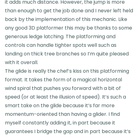
it adds much distance. However, the jump is more
than enough to get the job done and I never left held
back by the implementation of this mechanic. Like
any good 3D platformer this may be thanks to some
generous ledge latching. The platforming and
controls can handle tighter spots well such as
landing on thick tree branches so I’m quite pleased
with it overall.
The glide is really the chef’s kiss on this platforming
format. It takes the form of a magical horizontal
wind spiral that pushes you forward with a bit of
speed (or at least the illusion of speed). It’s such a
smart take on the glide because it’s far more
momentum-oriented than having a glider. I find
myself constantly adding it, in part because it
guarantees I bridge the gap and in part because it’s