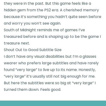
they were in the past. But this game feels like a
hidden gem from the PS2 era. A cherished memory
because it’s something you hadn’t quite seen before
and worry you won’t see again.
South of Midnight reminds me of games I’ve
treasured before and is shaping up to be the game I
treasure next.
Shout Out to Good Subtitle Size
I don’t have any visual disabilities but I’m a glasses
wearer who prefers large subtitles and have rarely
found “very large” to live up to its name. Honestly,
“very large” it’s usually still not big enough for me.
But here the subtitles were so big at “very large” I
turned them down. Feels good.