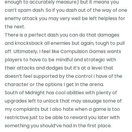
enough to accurately measure) but it means you
can’t spam dash. So if you dash out of the way of one
enemy attack you may very well be left helpless for
the next.
There is a perfect dash you can do that damages
and knocksback all enemies but again, tough to pull
off. Ultimately, I feel like Compulsion Games wants
players to have to be mindful and strategic with
their attacks and dodges but it’s at a level that
doesn’t feel supported by the control I have of the
character or the options I get in the arena.
South of Midnight has cool abilities with plenty of
upgrades left to unlock that may assuage some of
my complaints but I also hate when a game is too
restrictive just to be able to reward you later with
something you should’ve had in the first place.