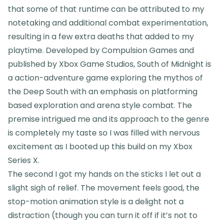
that some of that runtime can be attributed to my
notetaking and additional combat experimentation,
resulting in a few extra deaths that added to my
playtime. Developed by Compulsion Games and
published by Xbox Game Studios, South of Midnight is
a action-adventure game exploring the mythos of
the Deep South with an emphasis on platforming
based exploration and arena style combat. The
premise intrigued me and its approach to the genre
is completely my taste so I was filled with nervous
excitement as I booted up this build on my Xbox
Series X.
The second I got my hands on the sticks I let out a
slight sigh of relief. The movement feels good, the
stop-motion animation style is a delight not a
distraction (though you can turn it off if it’s not to