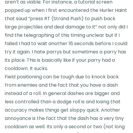
aren’t as viable. For instance, a tutorial screen
popped up when I first encountered the Hurler Haint
that saud “press RT (Strand Push) to push back
large projectiles and deal damage to it” not only did I
find the telegraphing of this timing unclear but if I
failed I had to wait another 16 seconds before I could
try it again. I hate parrys but sometimes a parry has
its place. This is basically like if your parry had a
cooldown. It sucks.
Field positioning can be tough due to knock back
from enemies and the fact that you have a dash
instead of a roll. In general dashes are bigger and
less controlled than a dodge roll is and losing that
accuracy makes things get sloppy quick. Another
annoyance is the fact that the dash has a very tiny
cooldown as well. Its only a second or two (not long