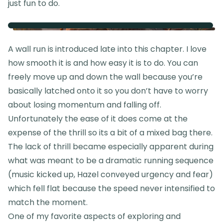
just fun to do.
A wall run is introduced late into this chapter. I love
how smooth it is and how easy it is to do. You can
freely move up and down the wall because you’re
basically latched onto it so you don’t have to worry
about losing momentum and falling off.
Unfortunately the ease of it does come at the
expense of the thrill so its a bit of a mixed bag there.
The lack of thrill became especially apparent during
what was meant to be a dramatic running sequence
(music kicked up, Hazel conveyed urgency and fear)
which fell flat because the speed never intensified to
match the moment.
One of my favorite aspects of exploring and