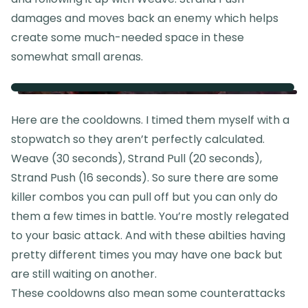
damages and moves back an enemy which helps
create some much-needed space in these
somewhat small arenas.
Here are the cooldowns. I timed them myself with a
stopwatch so they aren’t perfectly calculated.
Weave (30 seconds), Strand Pull (20 seconds),
Strand Push (16 seconds). So sure there are some
killer combos you can pull off but you can only do
them a few times in battle. You’re mostly relegated
to your basic attack. And with these abilties having
pretty different times you may have one back but
are still waiting on another.
These cooldowns also mean some counterattacks