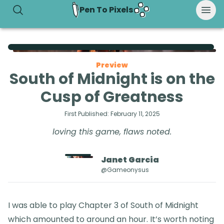
Pen To Pixels
Preview
South of Midnight is on the
Cusp of Greatness
First Published:
February 11, 2025
loving this game, flaws noted.
Janet
Garcia
@gameonysus
I was able to play Chapter 3 of South of Midnight
which amounted to around an hour. It’s worth noting