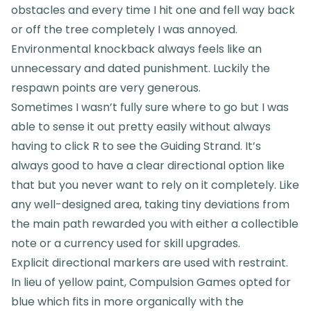
obstacles and every time I hit one and fell way back
or off the tree completely I was annoyed.
Environmental knockback always feels like an
unnecessary and dated punishment. Luckily the
respawn points are very generous.
Sometimes I wasn’t fully sure where to go but I was
able to sense it out pretty easily without always
having to click R to see the Guiding Strand. It’s
always good to have a clear directional option like
that but you never want to rely on it completely. Like
any well-designed area, taking tiny deviations from
the main path rewarded you with either a collectible
note or a currency used for skill upgrades.
Explicit directional markers are used with restraint.
In lieu of yellow paint, Compulsion Games opted for
blue which fits in more organically with the