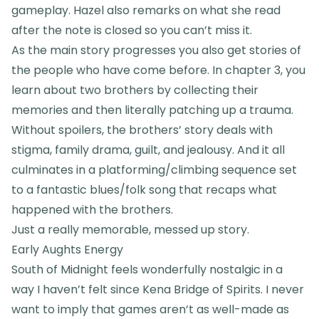
gameplay. Hazel also remarks on what she read
after the note is closed so you can’t miss it.
As the main story progresses you also get stories of
the people who have come before. In chapter 3, you
learn about two brothers by collecting their
memories and then literally patching up a trauma.
Without spoilers, the brothers’ story deals with
stigma, family drama, guilt, and jealousy. And it all
culminates in a platforming/climbing sequence set
to a fantastic blues/folk song that recaps what
happened with the brothers.
Just a really memorable, messed up story.
Early Aughts Energy
South of Midnight feels wonderfully nostalgic in a
way I haven’t felt since Kena Bridge of Spirits. I never
want to imply that games aren’t as well-made as