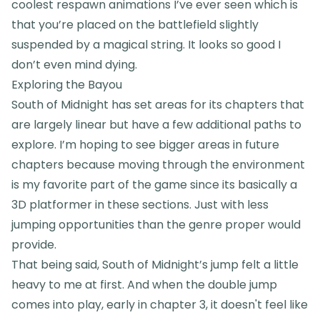
coolest respawn animations I’ve ever seen which is
that you’re placed on the battlefield slightly
suspended by a magical string. It looks so good I
don’t even mind dying.
Exploring the Bayou
South of Midnight has set areas for its chapters that
are largely linear but have a few additional paths to
explore. I’m hoping to see bigger areas in future
chapters because moving through the environment
is my favorite part of the game since its basically a
3D platformer in these sections. Just with less
jumping opportunities than the genre proper would
provide.
That being said, South of Midnight’s jump felt a little
heavy to me at first. And when the double jump
comes into play, early in chapter 3, it doesn't feel like