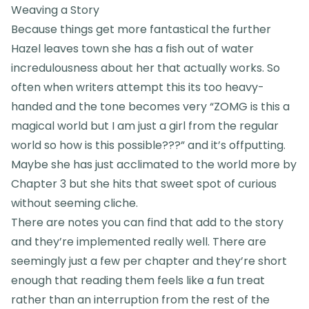
Weaving a Story
Because things get more fantastical the further
Hazel leaves town she has a fish out of water
incredulousness about her that actually works. So
often when writers attempt this its too heavy-
handed and the tone becomes very “ZOMG is this a
magical world but I am just a girl from the regular
world so how is this possible???” and it’s offputting.
Maybe she has just acclimated to the world more by
Chapter 3 but she hits that sweet spot of curious
without seeming cliche.
There are notes you can find that add to the story
and they’re implemented really well. There are
seemingly just a few per chapter and they’re short
enough that reading them feels like a fun treat
rather than an interruption from the rest of the