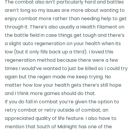
The combat also isn’t particularly hard and battles
aren’t long so my issues are more about wanting to
enjoy combat more rather than needing help to get
through it. There’s also usually a Health Filament on
the battle field in case things get tough and there’s
a slight auto regeneration on your health when its
low (but it only fills back up a third). I loved this
regeneration method because there were a few
times I would’ve wanted to just be killed so I could try
again but the regen made me keep trying. No
matter how low your health gets there’s still hope
and I think more games should do that.
If you do fall in combat you’re given the option to
retry combat or retry outside of combat, an
appreciated quality of life feature. I also have to
mention that South of Midnight has one of the