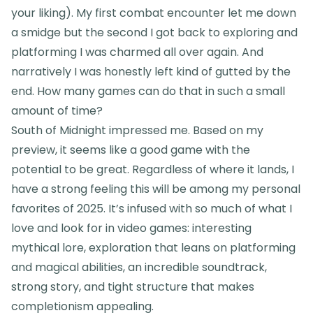
your liking). My first combat encounter let me down
a smidge but the second I got back to exploring and
platforming I was charmed all over again. And
narratively I was honestly left kind of gutted by the
end. How many games can do that in such a small
amount of time?
South of Midnight impressed me. Based on my
preview, it seems like a good game with the
potential to be great. Regardless of where it lands, I
have a strong feeling this will be among my personal
favorites of 2025. It’s infused with so much of what I
love and look for in video games: interesting
mythical lore, exploration that leans on platforming
and magical abilities, an incredible soundtrack,
strong story, and tight structure that makes
completionism appealing.