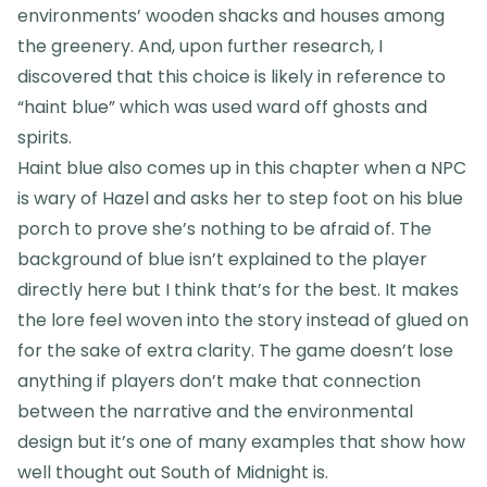
environments’ wooden shacks and houses among
the greenery. And, upon further research, I
discovered that this choice is likely in reference to
“haint blue” which was used ward off ghosts and
spirits.
Haint blue also comes up in this chapter when a NPC
is wary of Hazel and asks her to step foot on his blue
porch to prove she’s nothing to be afraid of. The
background of blue isn’t explained to the player
directly here but I think that’s for the best. It makes
the lore feel woven into the story instead of glued on
for the sake of extra clarity. The game doesn’t lose
anything if players don’t make that connection
between the narrative and the environmental
design but it’s one of many examples that show how
well thought out South of Midnight is.