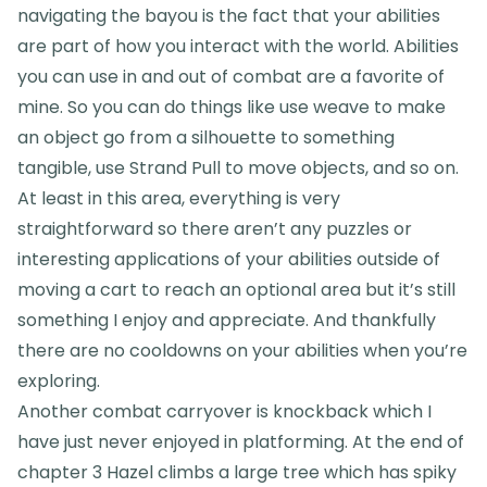
navigating the bayou is the fact that your abilities
are part of how you interact with the world. Abilities
you can use in and out of combat are a favorite of
mine. So you can do things like use weave to make
an object go from a silhouette to something
tangible, use Strand Pull to move objects, and so on.
At least in this area, everything is very
straightforward so there aren’t any puzzles or
interesting applications of your abilities outside of
moving a cart to reach an optional area but it’s still
something I enjoy and appreciate. And thankfully
there are no cooldowns on your abilities when you’re
exploring.
Another combat carryover is knockback which I
have just never enjoyed in platforming. At the end of
chapter 3 Hazel climbs a large tree which has spiky