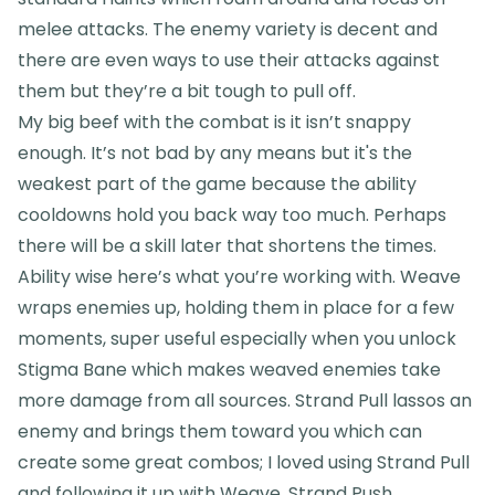
melee attacks. The enemy variety is decent and
there are even ways to use their attacks against
them but they’re a bit tough to pull off.
My big beef with the combat is it isn’t snappy
enough. It’s not bad by any means but it's the
weakest part of the game because the ability
cooldowns hold you back way too much. Perhaps
there will be a skill later that shortens the times.
Ability wise here’s what you’re working with. Weave
wraps enemies up, holding them in place for a few
moments, super useful especially when you unlock
Stigma Bane which makes weaved enemies take
more damage from all sources. Strand Pull lassos an
enemy and brings them toward you which can
create some great combos; I loved using Strand Pull
and following it up with Weave. Strand Push