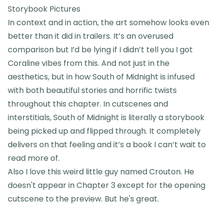
Storybook Pictures
In context and in action, the art somehow looks even
better than it did in trailers. It’s an overused
comparison but I’d be lying if I didn’t tell you I got
Coraline vibes from this. And not just in the
aesthetics, but in how South of Midnight is infused
with both beautiful stories and horrific twists
throughout this chapter. In cutscenes and
interstitials, South of Midnight is literally a storybook
being picked up and flipped through. It completely
delivers on that feeling and it’s a book I can’t wait to
read more of.
Also I love this weird little guy named Crouton. He
doesn't appear in Chapter 3 except for the opening
cutscene to the preview. But he's great.