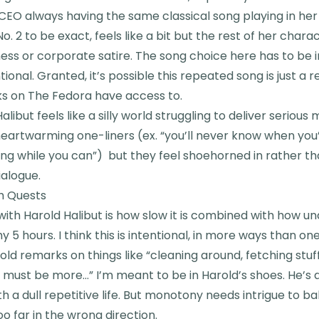
EO always having the same classical song playing in her 
. 2 to be exact, feels like a bit but the rest of her charac
s or corporate satire. The song choice here has to be in
tional. Granted, it’s possible this repeated song is just a r
ks on The Fedora have access to.
alibut feels like a silly world struggling to deliver seriou
eartwarming one-liners (ex. “you’ll never know when you’
ng while you can”) but they feel shoehorned in rather t
ialogue.
h Quests
with Harold Halibut is how slow it is combined with how u
y 5 hours. I think this is intentional, in more ways than o
old remarks on things like “cleaning around, fetching stuff
 must be more…” I’m meant to be in Harold’s shoes. He’s 
a dull repetitive life. But monotony needs intrigue to ba
oo far in the wrong direction.