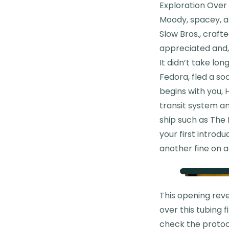
Exploration Over
Moody, spacey, an
Slow Bros., crafte
appreciated and, 
It didn’t take lon
Fedora, fled a so
begins with you, H
transit system an
ship such as The 
your first introdu
another fine on a
This opening rev
over this tubing 
check the protoc