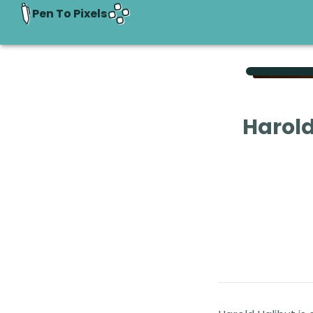
Pen To Pixels
Harold