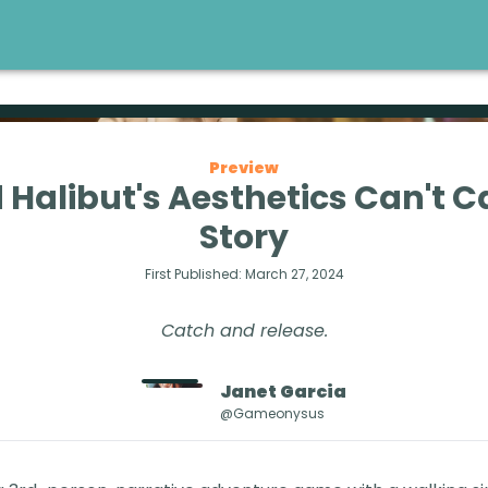
Preview
 Halibut's Aesthetics Can't Ca
Story
First Published:
March 27, 2024
Catch and release.
Janet
Garcia
@gameonysus