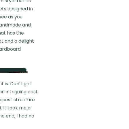
 style but its
ets designed in
 see as you
ly handmade and
hat has the
at and a delight
 cardboard
t is. Don’t get
n intriguing cast.
 quest structure
. It took me a
he end, I had no