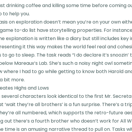
just drinking coffee and killing some time before coming o
 to help you.
asis on exploration doesn’t mean you’re on your own eith
n-game to-do list have storytelling properties. For instanc
e explanation is written like a diary but still includes key
Presenting it this way makes the world feel real and cohes
s to go to sleep. The task reads “I do declare it’s snoozin’ 
below Mareaux’s Lab. She’s such a noisy night owl sometim
 where I had to go while getting to know both Harold an
a bit more.
reates Highs and Lows
g several characters look identical to the first Mr. Secre
‘wait they’re all brothers’ is a fun surprise. There’s a tr
 they’re all numbered, which supports the retro-future a
ding out there’s a fourth brother who doesn’t work for All 
 time is an amusing narrative thread to pull on. Tasks wi