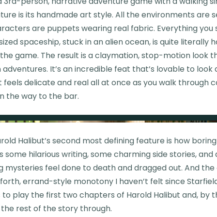
 a 3rd-person, narrative adventure game with a walking sim
ture is its handmade art style. All the environments are s
 characters are puppets wearing real fabric. Everything you
-sized spaceship, stuck in an alien ocean, is quite literal
the game. The result is a claymation, stop-motion look t
 adventures. It’s an incredible feat that’s lovable to look 
 It feels delicate and real all at once as you walk through
n the way to the bar.
rold Halibut’s second most defining feature is how boring i
 some hilarious writing, some charming side stories, and a
ng mysteries feel done to death and dragged out. And the
rth, errand-style monotony I haven’t felt since Starfield
s to play the first two chapters of Harold Halibut and, by t
g the rest of the story through.