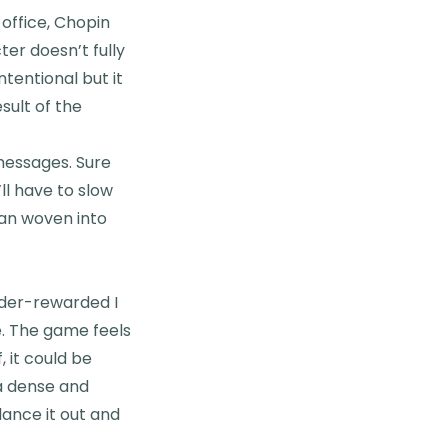
office, Chopin
ter doesn’t fully
tentional but it
esult of the
s messages. Sure
ll have to slow
han woven into
nder-rewarded I
ne. The game feels
, it could be
a dense and
lance it out and