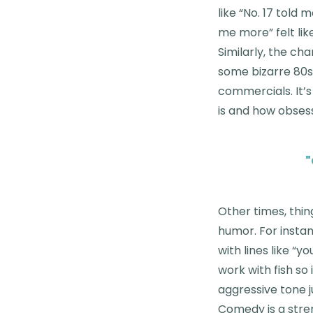
like “No. 17 told 
me more” felt lik
Similarly, the ch
some bizarre 80s
commercials. It’s
is and how obses
"
Other times, thing
humor. For instan
with lines like “
work with fish so
aggressive tone j
Comedy is a stren