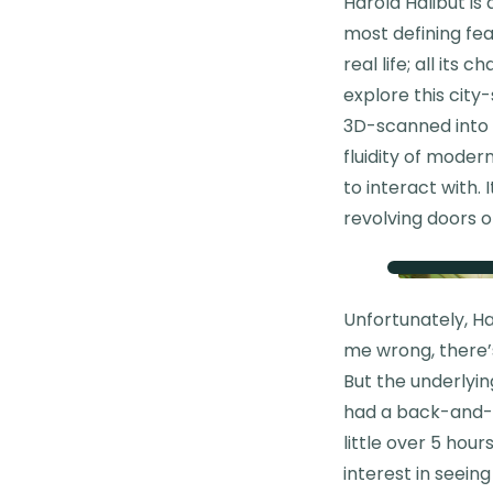
Harold Halibut is
most defining fea
real life; all its
explore this city
3D-scanned into 
fluidity of modern
to interact with.
revolving doors o
Unfortunately, Ha
me wrong, there’s
But the underlyi
had a back-and-fo
little over 5 hour
interest in seein