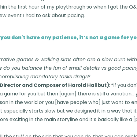
within the first hour of my playthrough so when I got the Q
iew event I had to ask about pacing.
f you don't have any patience, it’s not a game for yo
rative games & walking sims often are a slow burn with 
do you balance the fun of small details vs good pacin
accomplishing mandatory tasks drags?
Director and Composer of Harold Halibut)
: “If you do
 a game for you but then [again] there is still a variation…
on in the world or you [have people who] just want to enj
It especially starts slow but we designed it in a way that i
 exciting in the main storyline and it’s basically like a [p
all the stuff on the side that you can do, that you can expl