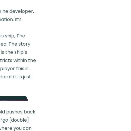
 The developer,
tion. It’s
is ship, The
ea. The story
is the ship’s
tricts within the
layer this is
arold it’s just
rold pushes back
l “go [double]
 where you can