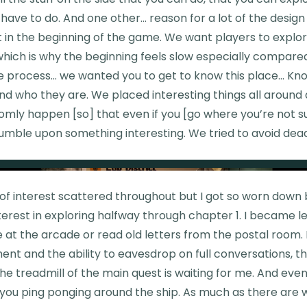
 have to do. And one other... reason for a lot of the desig
ot in the beginning of the game. We want players to explo
hich is why the beginning feels slow especially compared
the process… we wanted you to get to know this place... K
nd who they are. We placed interesting things all around
omly happen [so] that even if you [go where you’re not 
tumble upon something interesting. We tried to avoid dea
 of interest scattered throughout but I got so worn down
nterest in exploring halfway through chapter 1. I became le
e at the arcade or read old letters from the postal room.
nt and the ability to eavesdrop on full conversations, th
e treadmill of the main quest is waiting for me. And even
 you ping ponging around the ship. As much as there are