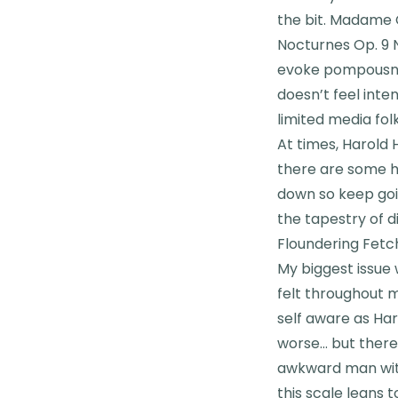
the bit. Madame C
Nocturnes Op. 9 No
evoke pompousnes
doesn’t feel inten
limited media fol
At times, Harold H
there are some h
down so keep goi
the tapestry of d
Floundering Fetc
My biggest issue 
felt throughout m
self aware as Har
worse… but there
awkward man with 
this scale leans t