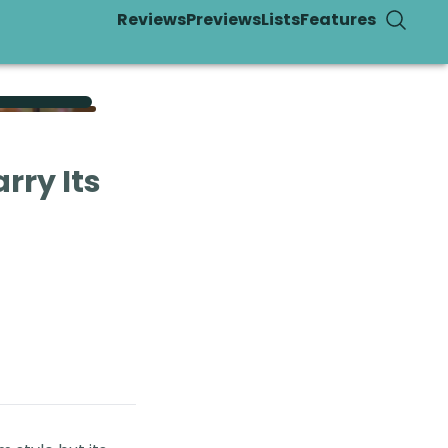
Reviews
Previews
Lists
Features
rry Its