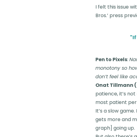
I felt this issue 
Bros.’ press prev
"
I
Pen to Pixels
:
Nar
monotony so how 
don’t feel like 
Onat Tillmann (
patience, it’s not
most patient pers
It’s a slow game. 
gets more and more
graph] going up.
But also there’s 