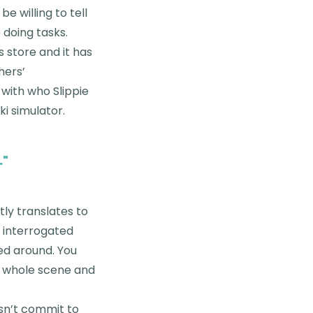
e willing to tell
e doing tasks.
s store and it has
hers’
 with who Slippie
i simulator.
.
"
tly translates to
t interrogated
sed around. You
he whole scene and
esn’t commit to