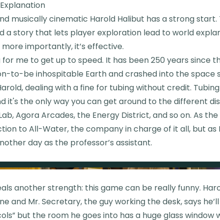
 Explanation
d musically cinematic Harold Halibut has a strong start.
d a story that lets player exploration lead to world explana
more importantly, it’s effective.
g for me to get up to speed. It has been 250 years since th
on-to-be inhospitable Earth and crashed into the space s
arold, dealing with a fine for tubing without credit. Tubing 
d it's the only way you can get around to the different dis
Lab, Agora Arcades, the Energy District, and so on. As the p
ction to All-Water, the company in charge of it all, but as H
nother day as the professor’s assistant.
eals another strength: this game can be really funny. Ha
fine and Mr. Secretary, the guy working the desk, says he’l
ols” but the room he goes into has a huge glass window