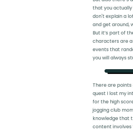
that you actually
don't explain a l
and get around, w
But it’s part of 
characters are a
events that rand
you will always s
There are points
quest I lost my i
for the high scor
jogging club mome
knowledge that th
content involves