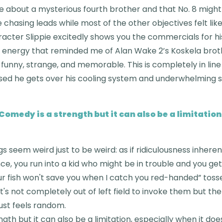
me about a mysterious fourth brother and that No. 8 might b
e chasing leads while most of the other objectives felt lik
aracter Slippie excitedly shows you the commercials for hi
 energy that reminded me of Alan Wake 2’s Koskela brot
 funny, strange, and memorable. This is completely in line
sed he gets over his cooling system and underwhelming sk
Comedy is a strength but it can also be a limitation
s seem weird just to be weird: as if ridiculousness inheren
ce, you run into a kid who might be in trouble and you ge
your fish won't save you when I catch you red-handed” tos
 it's not completely out of left field to invoke them but t
ust feels random.
gth but it can also be a limitation, especially when it do