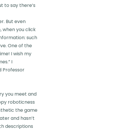
ut to say there’s
er. But even
e, when you click
 information: such
ive. One of the
time! I wish my
es.” I
d Professor
tary you meet and
ippy roboticness
esthetic the game
Water and hasn’t
th descriptions