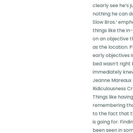
clearly see he’s 
nothing he can do
Slow Bros.’ emph
things like the i
on an objective th
as the location. 
early objectives i
bed wasn’t right 
immediately knew
Jeanne Mareaux 
Ridiculousness C
Things like havin
remembering that 
to the fact that
is going for. Fin
been seen in some