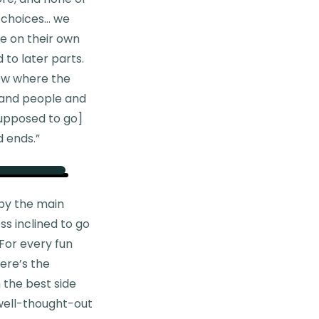
n choices… we
re on their own
 to later parts.
now where the
 and people and
supposed to go]
d ends.”
 by the main
ss inclined to go
 For every fun
ere’s the
 the best side
 well-thought-out