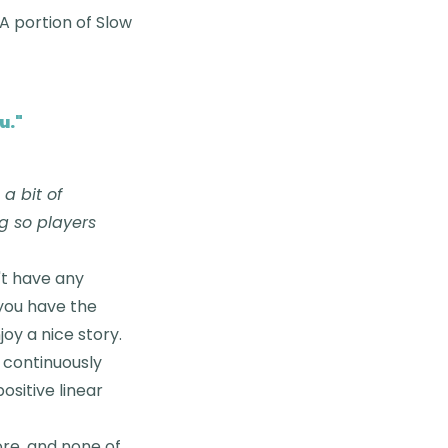
&A portion of Slow
u.
"
a bit of
g so players
n't have any
 you have the
oy a nice story.
t continuously
ositive linear
ore, and none of