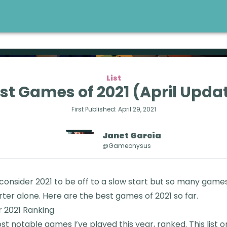
List
st Games of 2021 (April Upda
First Published:
April 29, 2021
Janet
Garcia
@gameonysus
 consider 2021 to be off to a slow start but so many gam
rter alone. Here are the best games of 2021 so far.
 2021 Ranking
t notable games I’ve played this year, ranked. This list o