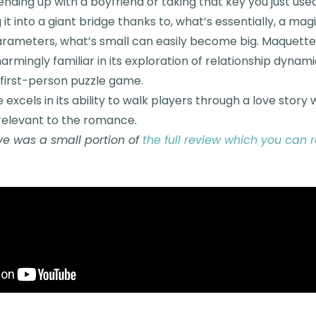
ding up with a boyfriend or taking that key you just use
it into a giant bridge thanks to, what’s essentially, a mag
arameters, what’s small can easily become big. Maquette i
harmingly familiar in its exploration of relationship dynami
 first-person puzzle game.
 excels in its ability to walk players through a love story
relevant to the romance.
e was a small portion of
the full review which you can 