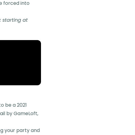
re forced into
starting at
to be a 2021
ail by GameLoft,
ng your party and