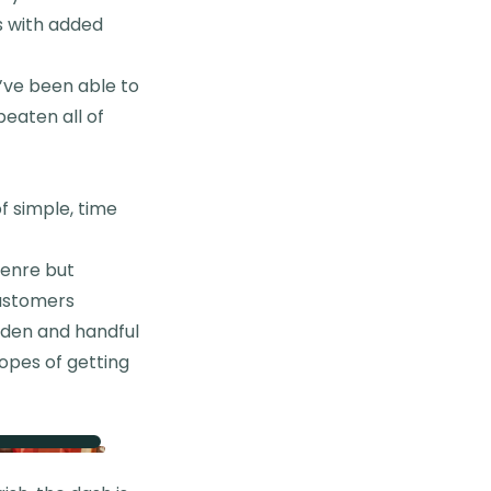
s with added
I’ve been able to
beaten all of
f simple, time
genre but
customers
arden and handful
hopes of getting