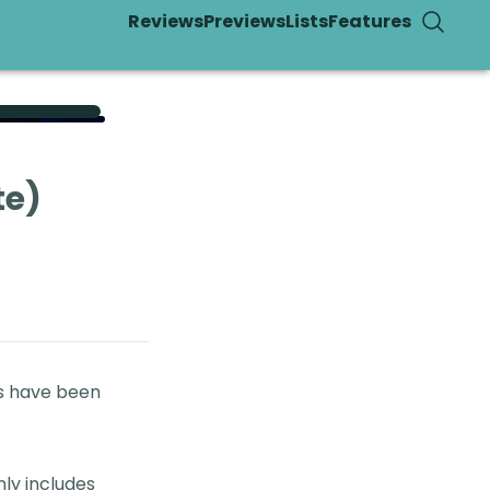
Reviews
Previews
Lists
Features
te)
es have been
nly includes