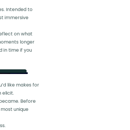
oes. Intended to
ost immersive
reflect on what
n moments longer
 in time if you
u’d like makes for
elicit.
t became. Before
e most unique
ss.