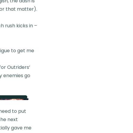
ish, the dash is
for that matter).
h rush kicks in –
rigue to get me
for Outriders’
my enemies go
 need to put
 the next
tially gave me