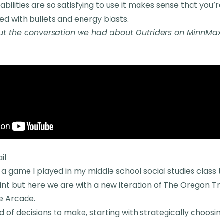
abilities are so satisfying to use it makes sense that you’
lled with bullets and energy blasts.
t the conversation we had about Outriders on MinnMax 
il
 a game I played in my middle school social studies class 
nt but here we are with a new iteration of The Oregon Tr
e Arcade.
 of decisions to make, starting with strategically choosi