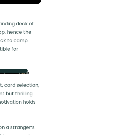
anding deck of
oop, hence the
ack to camp.
tible for
 card selection,
 but thrilling
motivation holds
 on a stranger’s