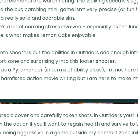
rol elements are worth noting. The walking speed is slugg
 and the bug catching mini-game isn’t very precise (or fun 
s a really solid and adorable sim.
’s a bit of cooking stress involved – especially as the lunc
ge is what makes Lemon Cake enjoyable.
into shooters but the abilities in Outriders add enough int
t zone and surprisingly into this looter shooter.
 as a Pyromancer (in terms of ability class), I’m not here 
 hamfisted action movie writing but I am here to make 
tegic cover and carefully taken shots, in Outriders you’ll
in the action if you’ll want to regain health and survive to
e being aggressive in a game outside my comfort zone ini