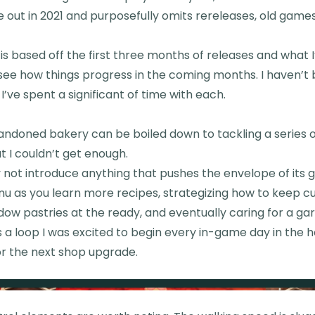
out in 2021 and purposefully omits rereleases, old game
 is based off the first three months of releases and what 
l see how things progress in the coming months. I haven’t 
’ve spent a significant of time with each.
andoned bakery can be boiled down to tackling a series o
ut I couldn’t get enough.
ot introduce anything that pushes the envelope of its 
nu as you learn more recipes, strategizing how to keep 
ndow pastries at the ready, and eventually caring for a g
s a loop I was excited to begin every in-game day in the 
r the next shop upgrade.