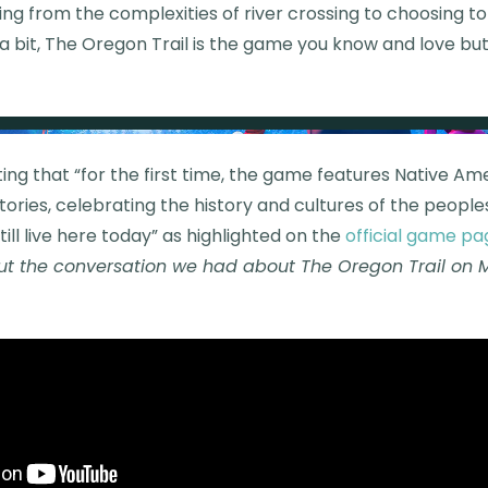
ing from the complexities of river crossing to choosing 
a bit, The Oregon Trail is the game you know and love bu
ting that “for the first time, the game features Native A
ories, celebrating the history and cultures of the peoples
till live here today” as highlighted on the
official game pa
t the conversation we had about The Oregon Trail on 