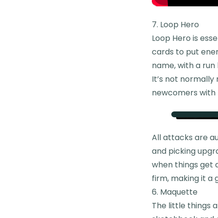
7. Loop Hero
Loop Hero is esse
cards to put enem
name, with a run 
It’s not normally 
newcomers with p
All attacks are 
and picking upgr
when things get d
firm, making it a
6. Maquette
The little things 