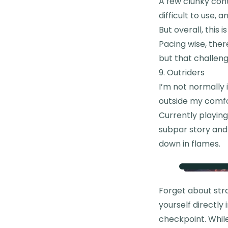
A few clunky cont
difficult to use,
But overall, this i
Pacing wise, there
but that challen
9. Outriders
I’m not normally 
outside my comfor
Currently playing
subpar story and
down in flames.
Forget about stra
yourself directly 
checkpoint. Whil