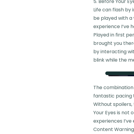
5. Before Your Ey
Life can flash by 
be played with a 
experience I’ve h
Played in first p
brought you there
by interacting wi
blink while the m
The combination o
fantastic pacing t
Without spoilers
Your Eyes is not
experiences I’ve 
Content Warning: 