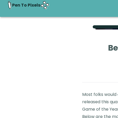
Pen To Pixels
Be
Most folks would
released this qua
Game of the Year
Below are the mos