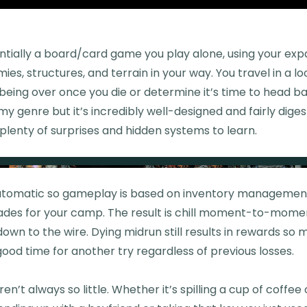
ntially a board/card game you play alone, using your exp
ies, structures, and terrain in your way. You travel in a l
being over once you die or determine it’s time to head b
my genre but it’s incredibly well-designed and fairly diges
lenty of surprises and hidden systems to learn.
automatic so gameplay is based on inventory management,
ades for your camp. The result is chill moment-to-moment
own to the wire. Dying midrun still results in rewards so 
 good time for another try regardless of previous losses.
aren’t always so little. Whether it’s spilling a cup of coffee