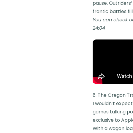
pause, Outriders’ 
frantic battles fi
You can check ou
24:04
8. The Oregon Tra
I wouldn’t expect
games talking poi
exclusive to Appl
With a wagon load