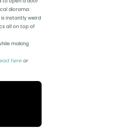
d to open a door
ical diorama:
s instantly weird
cs all on top of
 while making
read here
or