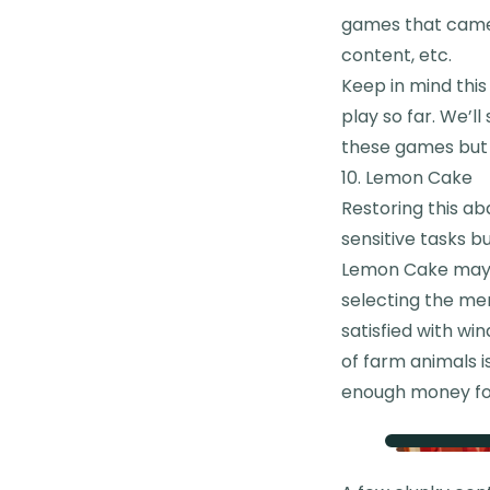
games that came 
content, etc.
Keep in mind this
play so far. We’l
these games but I
10. Lemon Cake
Restoring this ab
sensitive tasks b
Lemon Cake may n
selecting the me
satisfied with wi
of farm animals i
enough money fo