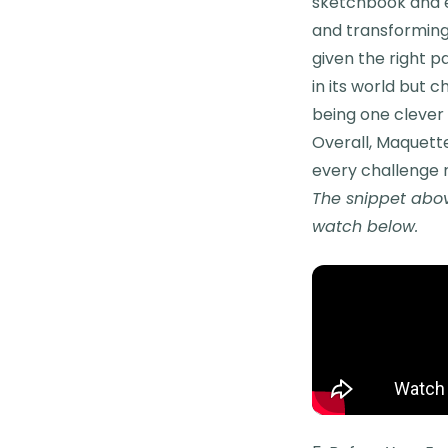
sketchbook and en
and transforming 
given the right p
in its world but c
being one clever
Overall, Maquette
every challenge 
The snippet abov
watch below.