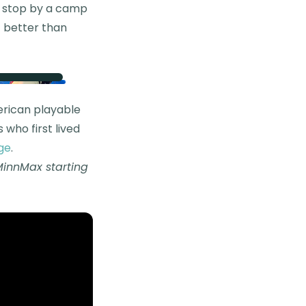
to stop by a camp
t better than
merican playable
 who first lived
ge
.
MinnMax starting