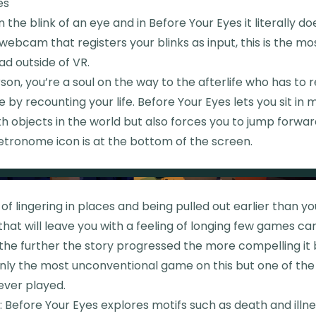
es
in the blink of an eye and in Before Your Eyes it literally d
webcam that registers your blinks as input, this is the m
ad outside of VR.
erson, you’re a soul on the way to the afterlife who has to 
 by recounting your life. Before Your Eyes lets you sit i
th objects in the world but also forces you to jump forward
etronome icon is at the bottom of the screen.
f lingering in places and being pulled out earlier than yo
hat will leave you with a feeling of longing few games can 
, the further the story progressed the more compelling i
 only the most unconventional game on this but one of th
ever played.
Before Your Eyes explores motifs such as death and illne