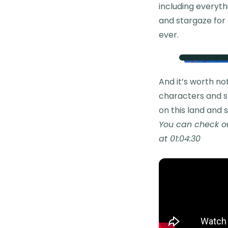
including everyth
and stargaze for 
ever.
And it’s worth no
characters and st
on this land and s
You can check ou
at 01:04:30​